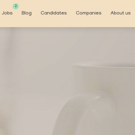
2
Jobs
Blog
Candidates
Companies
About us