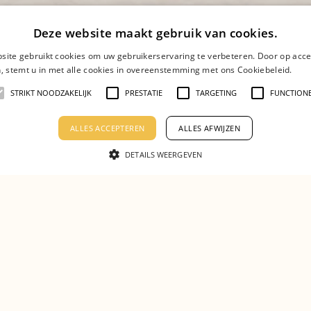
Deze website maakt gebruik van cookies.
site gebruikt cookies om uw gebruikerservaring te verbeteren. Door op acce
n, stemt u in met alle cookies in overeenstemming met ons Cookiebeleid.
Lees
STRIKT NOODZAKELIJK
PRESTATIE
TARGETING
FUNCTION
ou looking for 
ALLES ACCEPTEREN
ALLES AFWIJZEN
DETAILS WEERGEVEN
Apply with an open application!