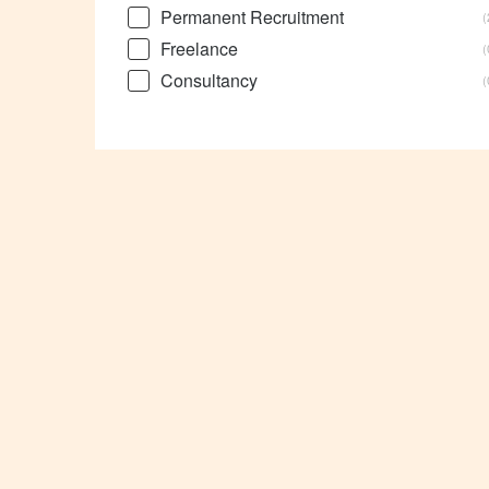
Permanent Recruitment
Freelance
Consultancy