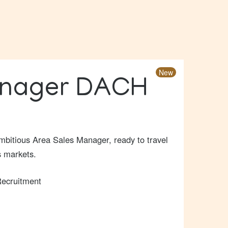
New
anager DACH
 ambitious Area Sales Manager, ready to travel
s markets.
ecruitment