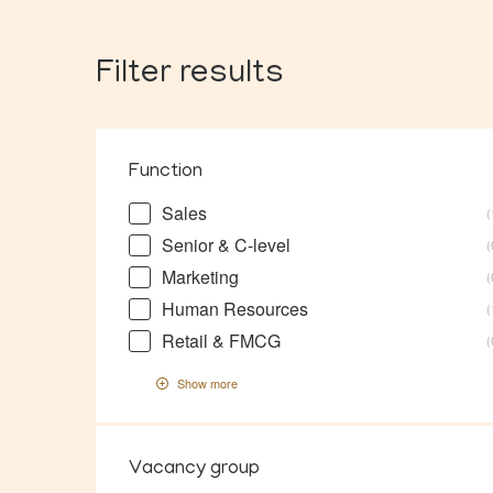
Filter results
Function
Sales
Senior & C-level
Marketing
Human Resources
Retail & FMCG
Show more
Vacancy group