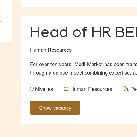
2
0
0
Head of HR B
Human Resources
For over ten years, Medi-Market has been trans
through a unique model combining expertise, acce
Nivelles
Human Resources
Pe
Show vacancy