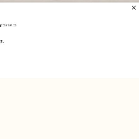
×
pteren te
 verder
EEL
a job?