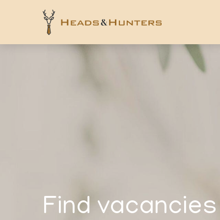
Find vacancies