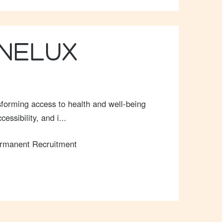
ENELUX
forming access to health and well-being
ssibility, and i...
rmanent Recruitment