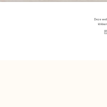
Deze web
klikke
Are y