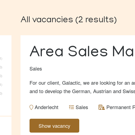
All vacancies
(
2
results
)
Area Sales M
1
0
Sales
0
For our client, Galactic, we are looking for an
1
and to develop the German, Austrian and Swis
0
Anderlecht
Sales
Permanent R
Show vacancy