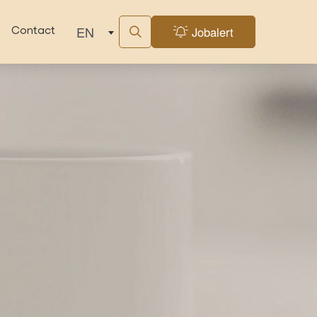
EN
Jobalert
Contact